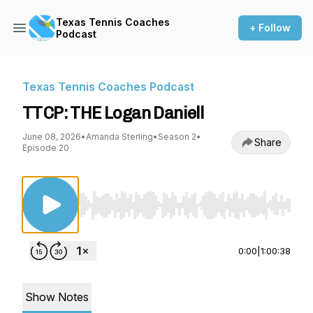
Texas Tennis Coaches
+ Follow
Podcast
Texas Tennis Coaches Podcast
TTCP: THE Logan Daniell
June 08, 2026
•
Amanda Sterling
•
Season 2
•
Share
Episode 20
Use Left/Right to seek, Home/End to jump to st
0:00
|
1:00:38
Show Notes