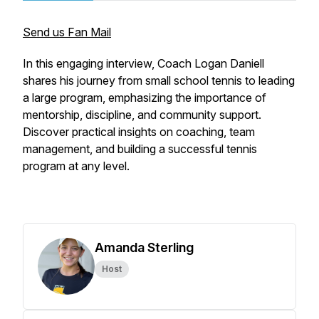
Send us Fan Mail
In this engaging interview, Coach Logan Daniell
shares his journey from small school tennis to leading
a large program, emphasizing the importance of
mentorship, discipline, and community support.
Discover practical insights on coaching, team
management, and building a successful tennis
program at any level.
Amanda Sterling
Host