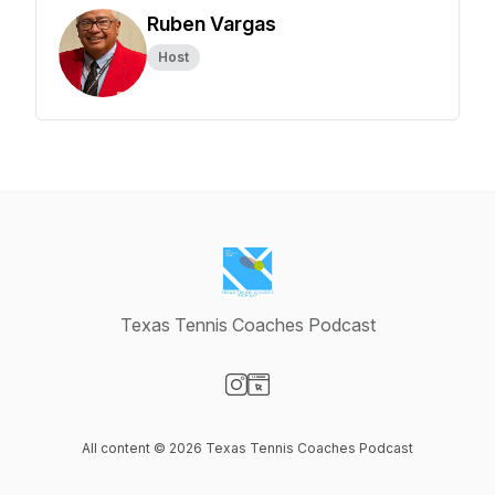
Ruben Vargas
Host
Texas Tennis Coaches Podcast
Visit our Instagram page
Visit our Website page
All content © 2026 Texas Tennis Coaches Podcast