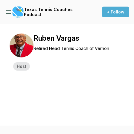
Texas Tennis Coaches
+ Follow
Podcast
Ruben Vargas
Retired Head Tennis Coach of Vernon
Host