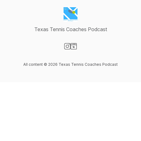
Texas Tennis Coaches Podcast
Visit our Instagram page
Visit our Website page
All content © 2026 Texas Tennis Coaches Podcast