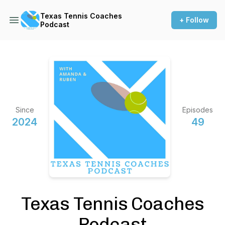
Texas Tennis Coaches
+ Follow
Podcast
Since
Episodes
2024
49
Texas Tennis Coaches
Podcast