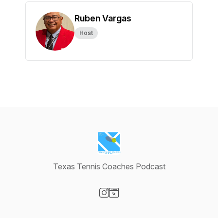
Ruben Vargas
Host
Texas Tennis Coaches Podcast
Visit our Instagram page
Visit our Website page