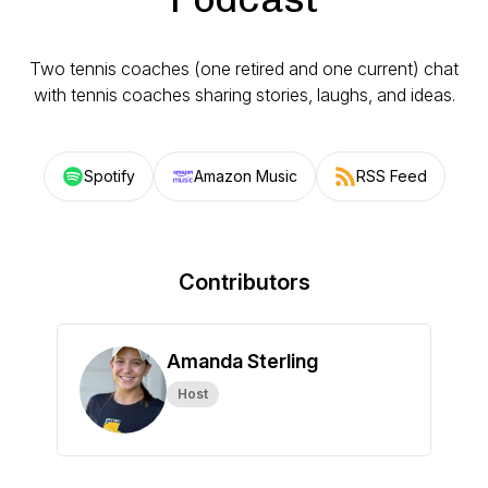
Two tennis coaches (one retired and one current) chat
with tennis coaches sharing stories, laughs, and ideas.
Spotify
Amazon Music
RSS Feed
Contributors
Amanda Sterling
Host